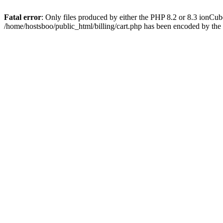
Fatal error
: Only files produced by either the PHP 8.2 or 8.3 ionCu
/home/hostsboo/public_html/billing/cart.php has been encoded by th