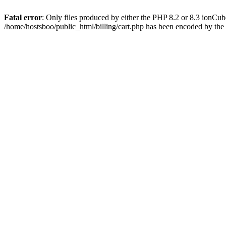
Fatal error
: Only files produced by either the PHP 8.2 or 8.3 ionCu
/home/hostsboo/public_html/billing/cart.php has been encoded by th