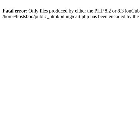
Fatal error
: Only files produced by either the PHP 8.2 or 8.3 ionCu
/home/hostsboo/public_html/billing/cart.php has been encoded by th