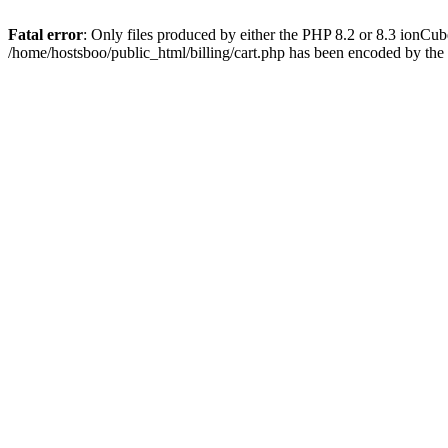
Fatal error
: Only files produced by either the PHP 8.2 or 8.3 ionCu
/home/hostsboo/public_html/billing/cart.php has been encoded by th