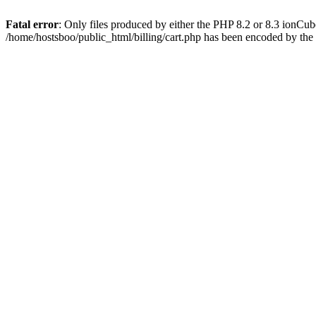
Fatal error
: Only files produced by either the PHP 8.2 or 8.3 ionCu
/home/hostsboo/public_html/billing/cart.php has been encoded by th