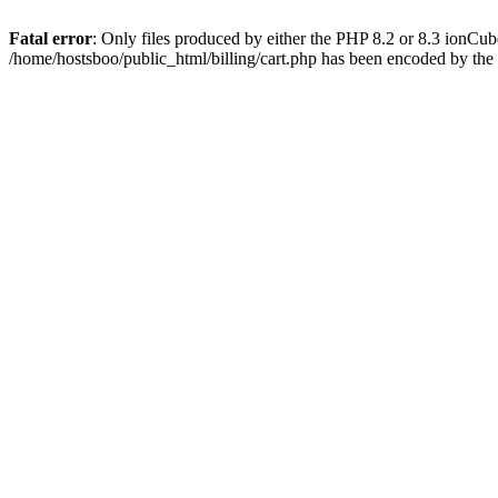
Fatal error
: Only files produced by either the PHP 8.2 or 8.3 ionCu
/home/hostsboo/public_html/billing/cart.php has been encoded by th