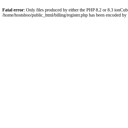
Fatal error
: Only files produced by either the PHP 8.2 or 8.3 ionCu
/home/hostsboo/public_html/billing/register.php has been encoded by