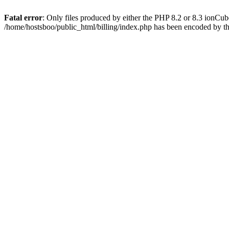
Fatal error
: Only files produced by either the PHP 8.2 or 8.3 ionCu
/home/hostsboo/public_html/billing/index.php has been encoded by t