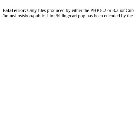
Fatal error
: Only files produced by either the PHP 8.2 or 8.3 ionCu
/home/hostsboo/public_html/billing/cart.php has been encoded by th