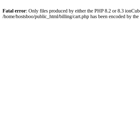
Fatal error
: Only files produced by either the PHP 8.2 or 8.3 ionCu
/home/hostsboo/public_html/billing/cart.php has been encoded by th