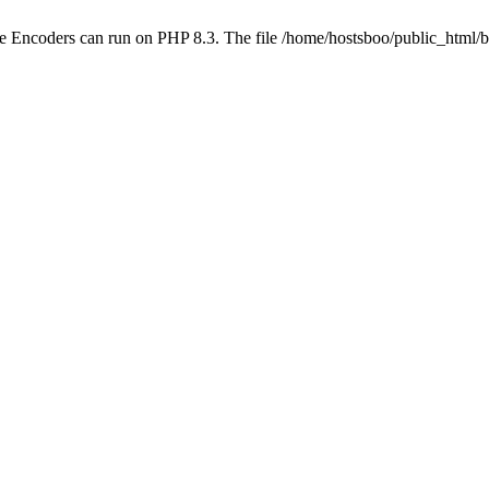
ube Encoders can run on PHP 8.3. The file /home/hostsboo/public_html/