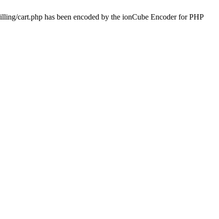
billing/cart.php has been encoded by the ionCube Encoder for PHP