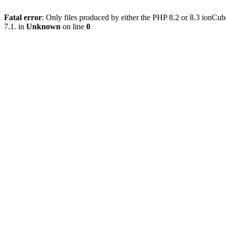
Fatal error
: Only files produced by either the PHP 8.2 or 8.3 ionC
7.1. in
Unknown
on line
0