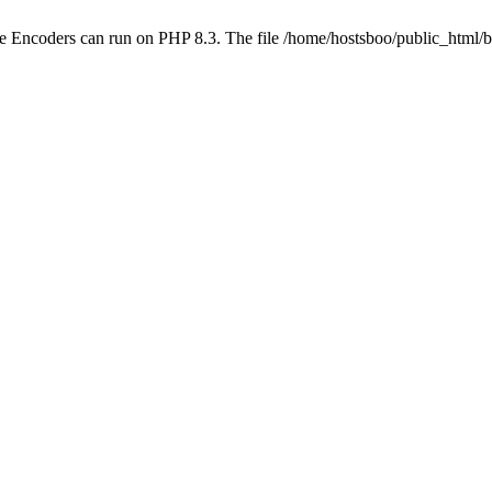
ube Encoders can run on PHP 8.3. The file /home/hostsboo/public_html/