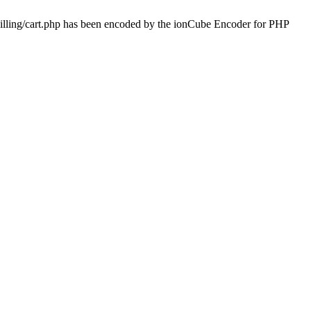
billing/cart.php has been encoded by the ionCube Encoder for PHP