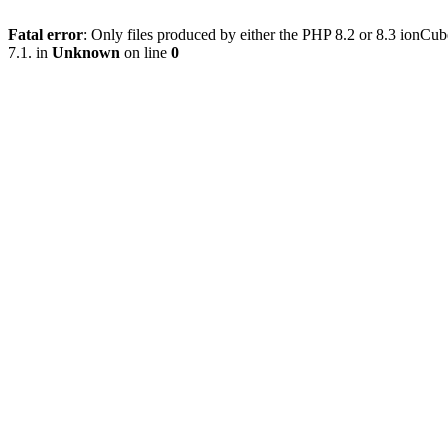
Fatal error
: Only files produced by either the PHP 8.2 or 8.3 ionC
7.1. in
Unknown
on line
0