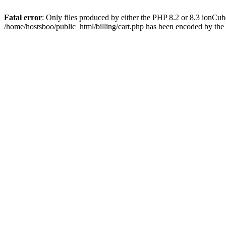
Fatal error
: Only files produced by either the PHP 8.2 or 8.3 ionCu
/home/hostsboo/public_html/billing/cart.php has been encoded by th