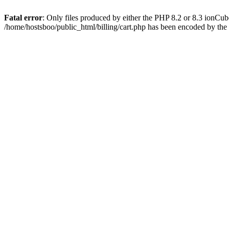
Fatal error
: Only files produced by either the PHP 8.2 or 8.3 ionCu
/home/hostsboo/public_html/billing/cart.php has been encoded by th