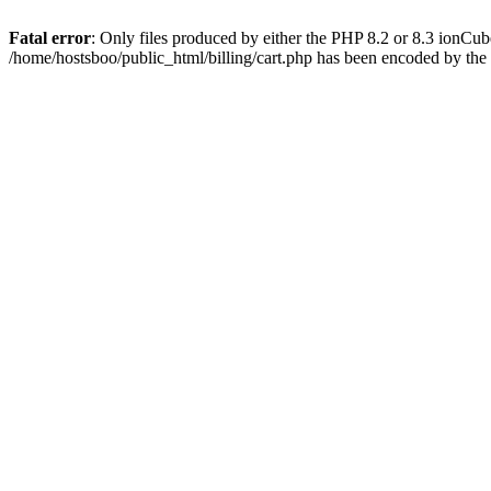
Fatal error
: Only files produced by either the PHP 8.2 or 8.3 ionCu
/home/hostsboo/public_html/billing/cart.php has been encoded by th