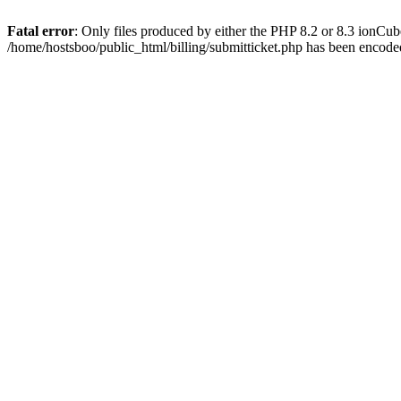
Fatal error
: Only files produced by either the PHP 8.2 or 8.3 ionCu
/home/hostsboo/public_html/billing/submitticket.php has been encod