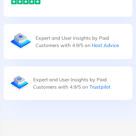
Expert and User Insights by Paid
Customers with 4.9/5 on
Host Advice
Expert and User Insights by Paid
Customers with 4.9/5 on
Trustpilot