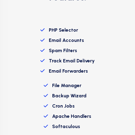
PHP Selector
Email Accounts
Spam Filters
Track Email Delivery
Email Forwarders
File Manager
Backup Wizard
Cron Jobs
Apache Handlers
Softaculous