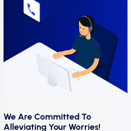
We Are Committed To
Alleviating Your Worries!