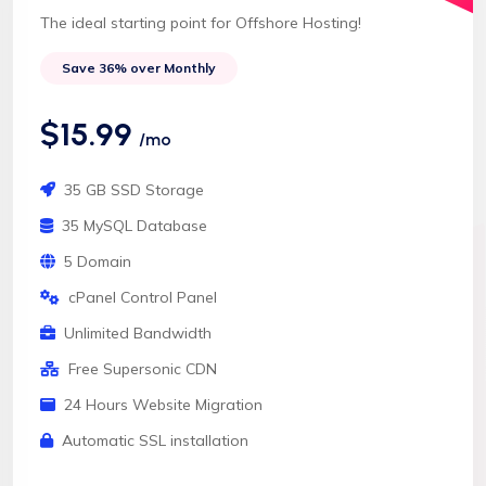
The ideal starting point for Offshore Hosting!
Save 36% over Monthly
$15.99
/mo
35 GB SSD Storage
35 MySQL Database
5 Domain
cPanel Control Panel
Unlimited Bandwidth
Free Supersonic CDN
24 Hours Website Migration
Automatic SSL installation