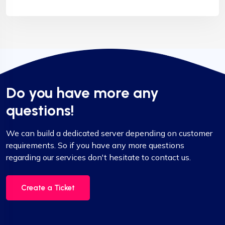
Do you have more any
questions!
We can build a dedicated server depending on customer
requirements. So if you have any more questions
regarding our services don't hesitate to contact us.
Create a Ticket