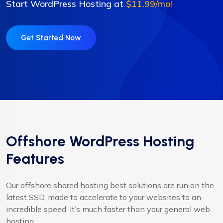
Start WordPress Hosting at
$11.99/mo!
Get Started Now
Offshore WordPress Hosting
Features
Our offshore shared hosting best solutions are run on the
latest SSD, made to accelerate to your websites to an
incredible speed. It’s much faster than your general web
hosting.