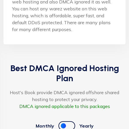
web hosting and also DMCA ignored it as well.
You can host any warez website on this web
hosting, which is affordable, super fast, and
default DDoS protected. There are many plans
for many different purposes.
Best DMCA Ignored Hosting
Plan
Host's Book provide DMCA ignored offshore shared
hosting to protect your privacy.
DMCA ignored applicable to this packages
Monthly
Yearly