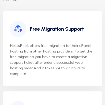
Free Migration Support
HostsBook offers free migration to their cPanel
hosting from other hosting providers. To get the
free migration you have to create a migration
support ticket after order a successful web
hosting order And it takes 24 to 72 hours to
complete.