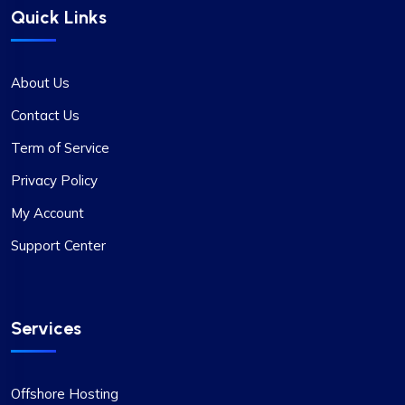
Quick Links
About Us
Contact Us
Term of Service
Privacy Policy
My Account
Support Center
Services
Offshore Hosting