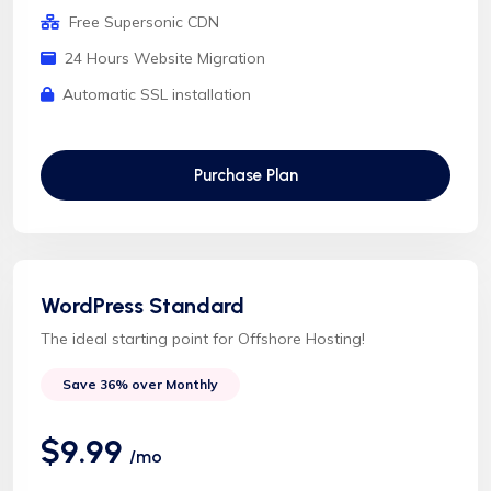
Free Supersonic CDN
24 Hours Website Migration
Automatic SSL installation
Purchase Plan
WordPress Standard
The ideal starting point for Offshore Hosting!
Save 36% over Monthly
$9.99
/mo