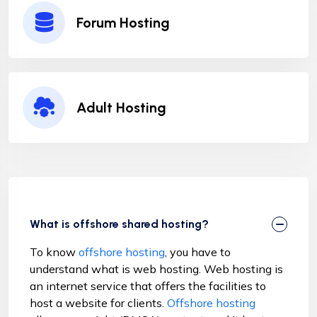
Forum Hosting
Adult Hosting
What is offshore shared hosting?
To know
offshore hosting
, you have to
understand what is web hosting. Web hosting is
an internet service that offers the facilities to
host a website for clients.
Offshore hosting