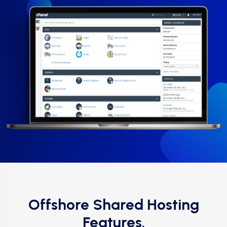
Offshore Shared Hosting
Features.