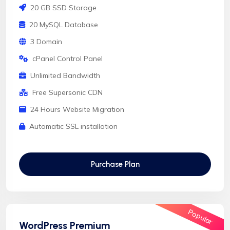
20 GB SSD Storage
20 MySQL Database
3 Domain
cPanel Control Panel
Unlimited Bandwidth
Free Supersonic CDN
24 Hours Website Migration
Automatic SSL installation
Purchase Plan
Popular
WordPress Premium