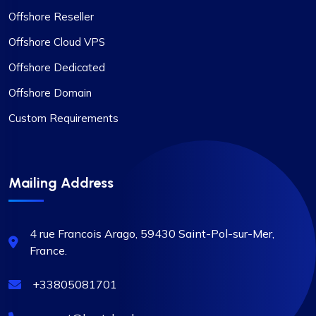
Offshore Reseller
Offshore Cloud VPS
Offshore Dedicated
Offshore Domain
Custom Requirements
Mailing Address
4 rue Francois Arago, 59430
Saint-Pol-sur-Mer,
France.
+33805081701