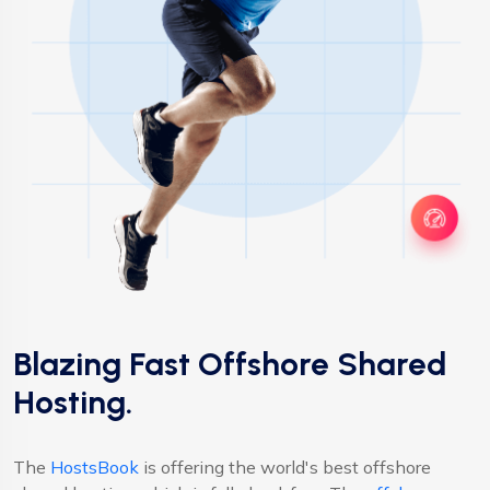
Blazing Fast Offshore Shared
Hosting.
The
HostsBook
is offering the world's best offshore