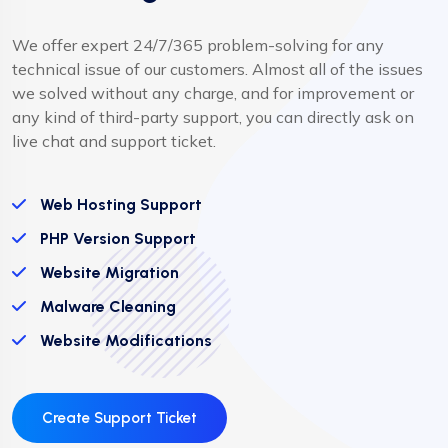
We offer expert 24/7/365 problem-solving for any
technical issue of our customers. Almost all of the issues
we solved without any charge, and for improvement or
any kind of third-party support, you can directly ask on
live chat and support ticket.
Web Hosting Support
PHP Version Support
Website Migration
Malware Cleaning
Website Modifications
Create Support Ticket