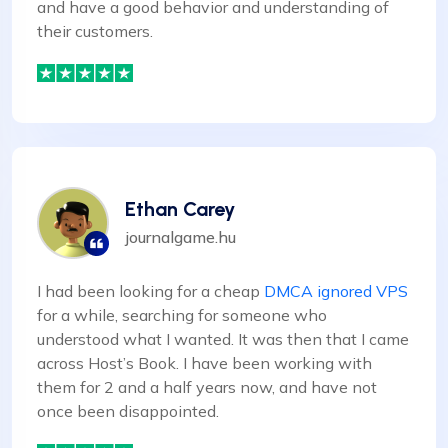
and have a good behavior and understanding of
their customers.
Ethan Carey
journalgame.hu
I had been looking for a cheap
DMCA ignored VPS
for a while, searching for someone who
understood what I wanted. It was then that I came
across Host’s Book. I have been working with
them for 2 and a half years now, and have not
once been disappointed.