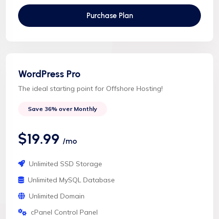
Purchase Plan
WordPress Pro
The ideal starting point for Offshore Hosting!
Save 36% over Monthly
$19.99
/mo
Unlimited SSD Storage
Unlimited MySQL Database
Unlimited Domain
cPanel Control Panel