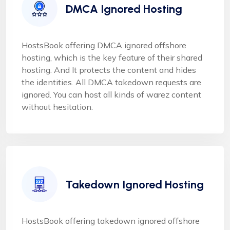
DMCA Ignored Hosting
HostsBook offering DMCA ignored offshore
hosting, which is the key feature of their shared
hosting. And It protects the content and hides
the identities. All DMCA takedown requests are
ignored. You can host all kinds of warez content
without hesitation.
Takedown Ignored Hosting
HostsBook offering takedown ignored offshore