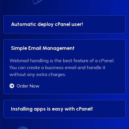
Automatic deploy cPanel user!
Simple Email Management
Webmail handling is the best feature of a cPanel.
You can create a business email and handle it
without any extra charges.
Order Now
Installing apps is easy with cPanel!