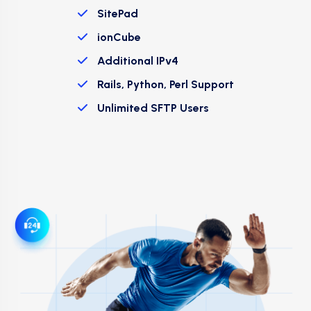
SitePad
ionCube
Additional IPv4
Rails, Python, Perl Support
Unlimited SFTP Users