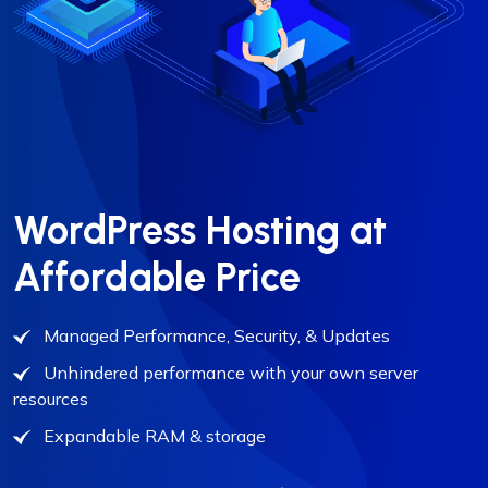
WordPress Hosting at
Affordable Price
Managed Performance, Security, & Updates
Unhindered performance with your own server
resources
Expandable RAM & storage