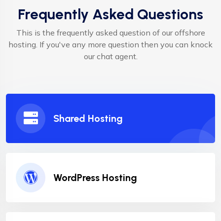
Frequently Asked Questions
This is the frequently asked question of our offshore
hosting. If you've any more question then you can knock
our chat agent.
Shared Hosting
WordPress Hosting