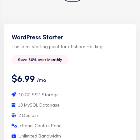
WordPress Starter
The ideal starting point for offshore Hosting!
Save 36% over Monthly
$6.99
/mo
10 GB SSD Storage
10 MySQL Database
2 Domain
cPanel Control Panel
Unlimited Bandwidth