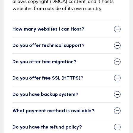
allows copyright (DMCA) content, and it hosts
websites from outside of its own country.
How many websites I can Host?
Do you offer technical support?
Do you offer free migration?
Do you offer free SSL (HTTPS)?
Do you have backup system?
What payment method is available?
Do you have the refund policy?