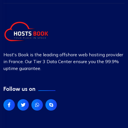
Host's Book is the leading offshore web hosting provider
in France. Our Tier 3 Data Center ensure you the 99.9%
uptime guarantee.
Follow us on