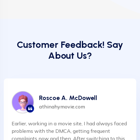
Customer Feedback! Say
About Us?
Roscoe A. McDowell
athinahymovie.com
Earlier, working in a movie site, I had always faced
problems with the DMCA, getting frequent
complaints now and then. After switching to this