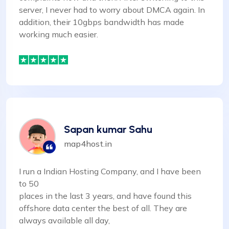
server, I never had to worry about DMCA again. In
addition, their 10gbps bandwidth has made
working much easier.
Sapan kumar Sahu
map4host.in
I run a Indian Hosting Company, and I have been
to 50
places in the last 3 years, and have found this
offshore data center the best of all. They are
always available all day,