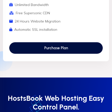
Unlimited Bandwidth
Free Supersonic CDN
24 Hours Website Migration
Automatic SSL installation
Purchase Plan
HostsBook Web Hosting Easy
Control Panel.