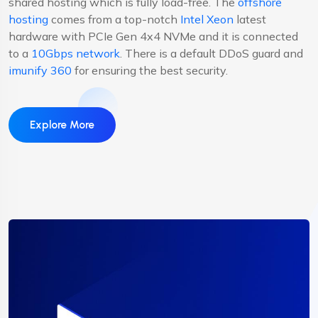
shared hosting which is fully load-free. The
offshore
hosting
comes from a top-notch
Intel Xeon
latest
hardware with PCIe Gen 4x4 NVMe and it is connected
to a
10Gbps network
. There is a default DDoS guard and
imunify 360
for ensuring the best security.
Explore More