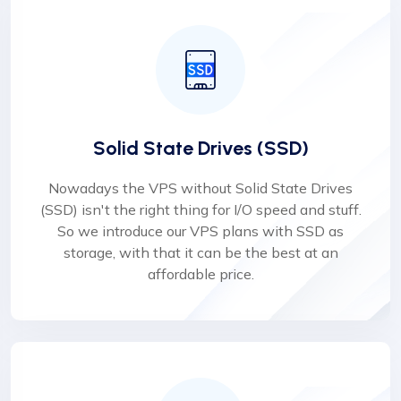
Solid State Drives (SSD)
Nowadays the VPS without Solid State Drives
(SSD) isn't the right thing for I/O speed and stuff.
So we introduce our VPS plans with SSD as
storage, with that it can be the best at an
affordable price.