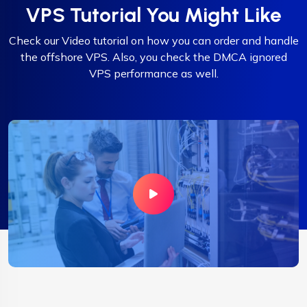
VPS Tutorial You Might Like
Check our Video tutorial on how you can order and handle
the offshore VPS. Also, you check the DMCA ignored
VPS performance as well.