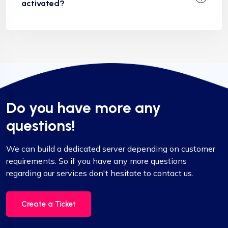
activated?
Do you have more any
questions!
We can build a dedicated server depending on customer
requirements. So if you have any more questions
regarding our services don't hesitate to contact us.
Create a Ticket