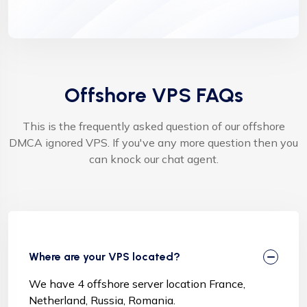
Offshore VPS FAQs
This is the frequently asked question of our offshore
DMCA ignored VPS. If you've any more question then you
can knock our chat agent.
Where are your VPS located?
We have 4 offshore server location France,
Netherland, Russia, Romania.