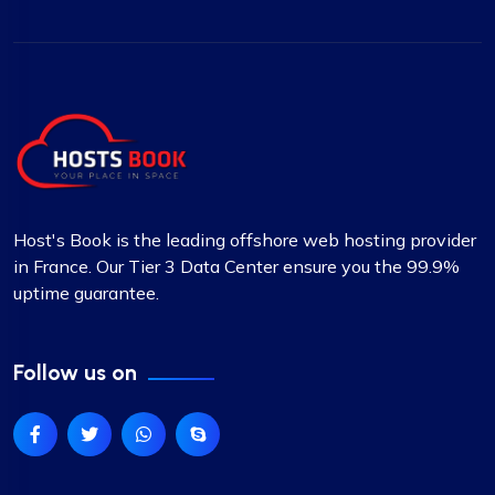
Host's Book is the leading offshore web hosting provider
in France. Our Tier 3 Data Center ensure you the 99.9%
uptime guarantee.
Follow us on