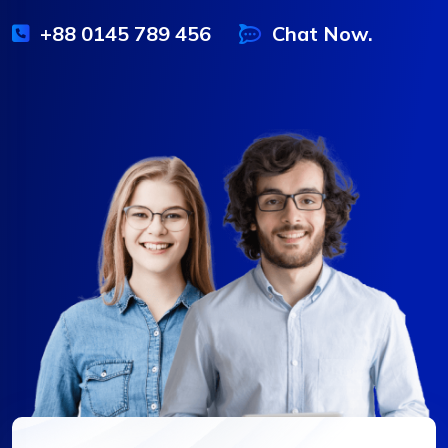
+88 0145 789 456
Chat Now.