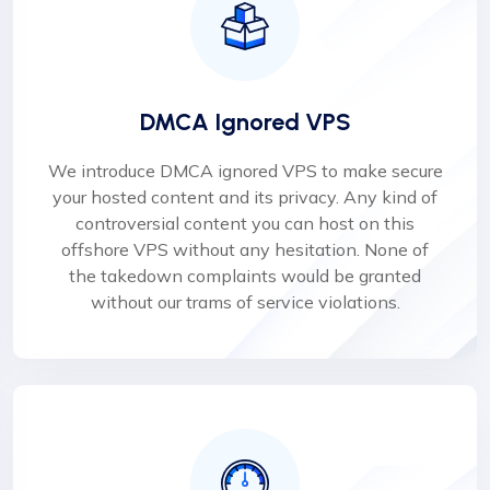
DMCA Ignored VPS
We introduce DMCA ignored VPS to make secure
your hosted content and its privacy. Any kind of
controversial content you can host on this
offshore VPS without any hesitation. None of
the takedown complaints would be granted
without our trams of service violations.