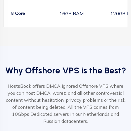
8 Core
16GB RAM
120GB N
Why Offshore VPS is the Best?
HostsBook offers DMCA ignored Offshore VPS where
you can host DMCA, warez, and all other controversial
content without hesitation, privacy problems or the risk
of content being deleted. All the VPS comes from
10Gbps Dedicated servers in our Netherlands and
Russian datacenters.