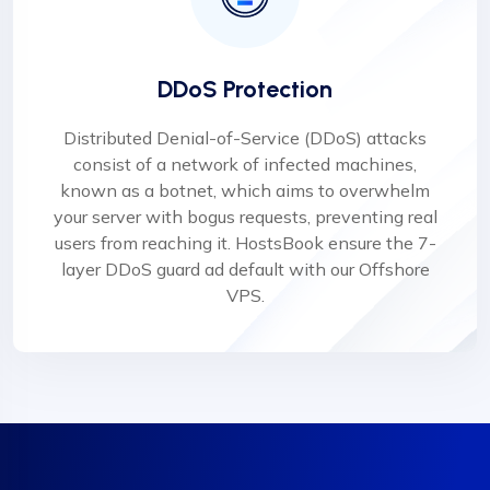
DDoS Protection
Distributed Denial-of-Service (DDoS) attacks
consist of a network of infected machines,
known as a botnet, which aims to overwhelm
your server with bogus requests, preventing real
users from reaching it. HostsBook ensure the 7-
layer DDoS guard ad default with our Offshore
VPS.