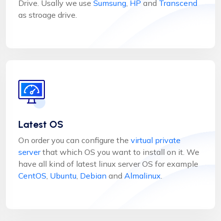
Drive. Usally we use
Sumsung
,
HP
and
Transcend
as stroage drive.
Latest OS
On order you can configure the
virtual private
server
that which OS you want to install on it. We
have all kind of latest linux server OS for example
CentOS
,
Ubuntu
,
Debian
and
Almalinux
.