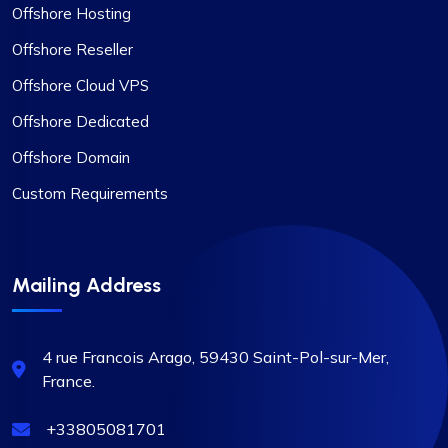
Offshore Hosting
Offshore Reseller
Offshore Cloud VPS
Offshore Dedicated
Offshore Domain
Custom Requirements
Mailing Address
4 rue Francois Arago, 59430
Saint-Pol-sur-Mer,
France.
+33805081701