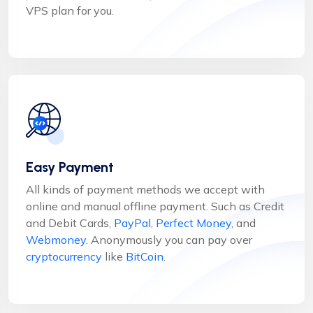
VPS plan for you.
Easy Payment
All kinds of payment methods we accept with
online and manual offline payment. Such as Credit
and Debit Cards,
PayPal
,
Perfect Money
, and
Webmoney
. Anonymously you can pay over
cryptocurrency
like
BitCoin
.