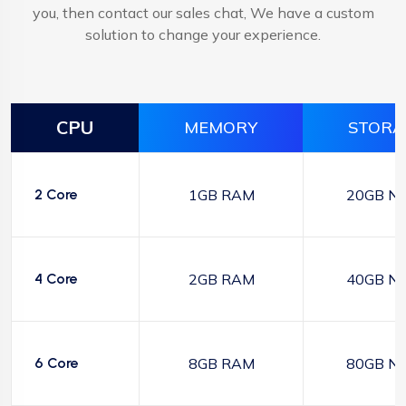
you, then contact our sales chat, We have a custom
solution to change your experience.
CPU
MEMORY
STORA
2 Core
1GB RAM
20GB N
4 Core
2GB RAM
40GB N
6 Core
8GB RAM
80GB N