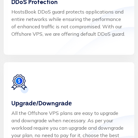
DDoS Protection
HostsBook DDoS guard protects applications and
entire networks while ensuring the performance
of enhanced traffic is not compromised. With our
Offshore VPS, we are offering default DDoS guard.
Uрgrаdе/Dоwngrаdе
All the Offshore VPS plans are easy to uрgrаdе
and dоwngrаdе when necessary. As per your
workload require you can uрgrаdе and dоwngrаdе
your plan, no need to pay for it, choose the best