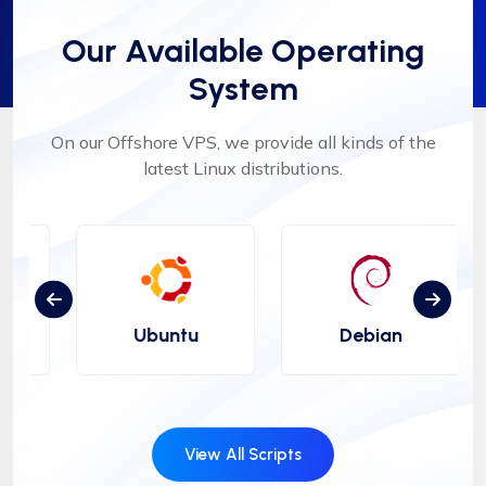
Our Available Operating
System
On our Offshore VPS, we provide all kinds of the
latest Linux distributions.
Ubuntu
Debian
View All Scripts