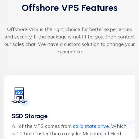
Offshore VPS Features
Offshore VPS is the right choice for better experiences
and security. If the package is not fit for you, then contact
our sales chat, We have a custom solution to change your
experience.
SSD Storage
All of the VPS comes from
solid state drive
. Which
is 10 time faster than a regular Mechanical Hard