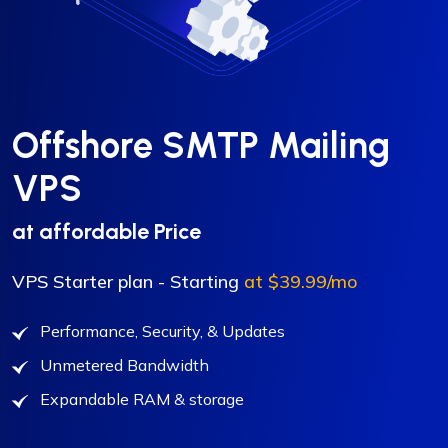
Offshore SMTP Mailing
VPS
at affordable Price
VPS Starter plan - Starting
at $39.99/mo
Performance, Security, & Updates
Unmetered Bandwidth
Expandable RAM & storage