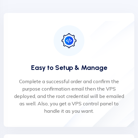
Easy to Setup & Manage
Complete a successful order and confirm the
purpose confirmation email then the VPS
deployed, and the root credential will be emailed
as well. Also, you get a VPS control panel to
handle it as you want.