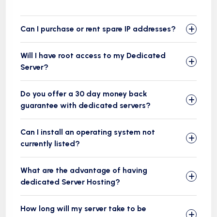
Can I purchase or rent spare IP addresses?
Will I have root access to my Dedicated
Server?
Do you offer a 30 day money back
guarantee with dedicated servers?
Can I install an operating system not
currently listed?
What are the advantage of having
dedicated Server Hosting?
How long will my server take to be