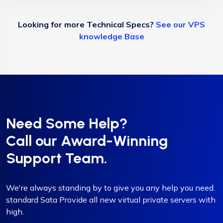
Looking for more Technical Specs?
See our VPS
knowledge Base
Need Some Help?
Call our Award-Winning
Support Team.
We're always standing by to give you any help you need.
standard Sata Provide all new virtual private servers with
high.