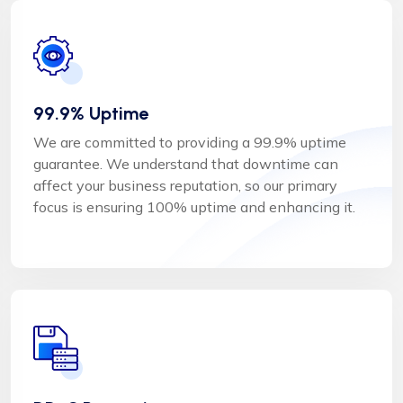
99.9% Uptime
We are committed to providing a 99.9% uptime
guarantee. We understand that downtime can
affect your business reputation, so our primary
focus is ensuring 100% uptime and enhancing it.