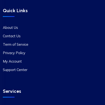
Quick Links
About Us
Contact Us
Term of Service
Privacy Policy
My Account
Support Center
Services