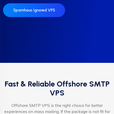
Spamhaus Ignored VPS
Fast & Reliable Offshore SMTP
VPS
Offshore SMTP VPS is the right choice for better
experiences on mass mailing. If the package is not fit for