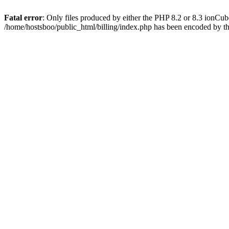
Fatal error
: Only files produced by either the PHP 8.2 or 8.3 ionCu
/home/hostsboo/public_html/billing/index.php has been encoded by t