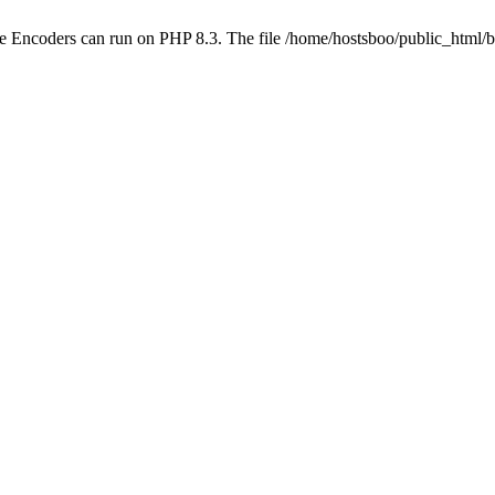
ube Encoders can run on PHP 8.3. The file /home/hostsboo/public_html