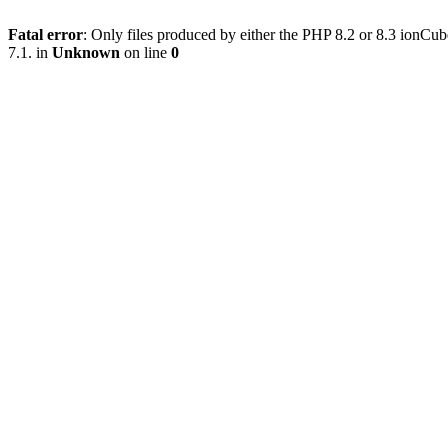
Fatal error
: Only files produced by either the PHP 8.2 or 8.3 ionC
7.1. in
Unknown
on line
0