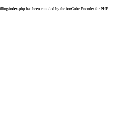
/billing/index.php has been encoded by the ionCube Encoder for PHP