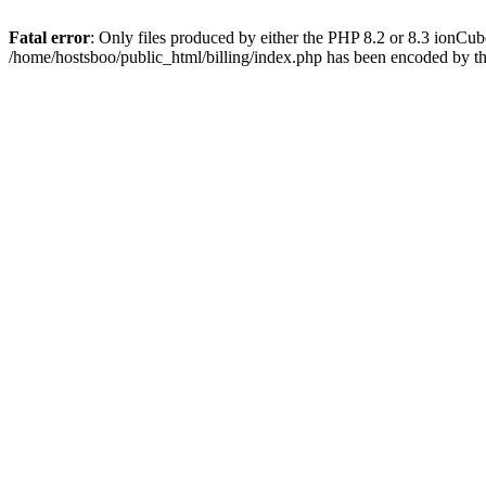
Fatal error
: Only files produced by either the PHP 8.2 or 8.3 ionCu
/home/hostsboo/public_html/billing/index.php has been encoded by t