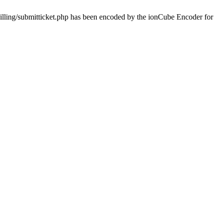
billing/submitticket.php has been encoded by the ionCube Encoder for