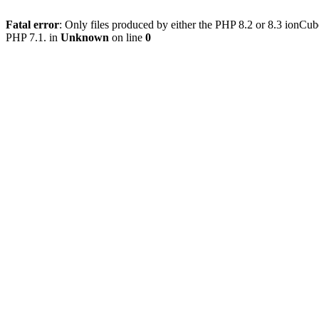
Fatal error
: Only files produced by either the PHP 8.2 or 8.3 ionCu
PHP 7.1. in
Unknown
on line
0