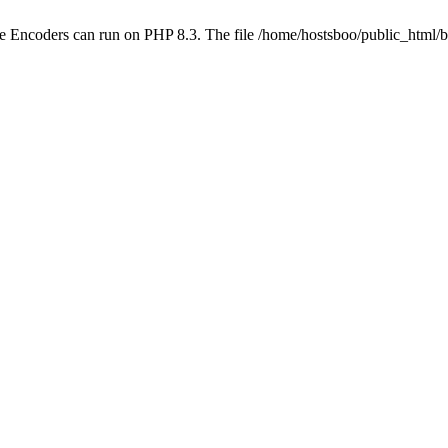
be Encoders can run on PHP 8.3. The file /home/hostsboo/public_html/