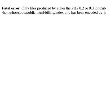
Fatal error
: Only files produced by either the PHP 8.2 or 8.3 ionCu
/home/hostsboo/public_html/billing/index.php has been encoded by t