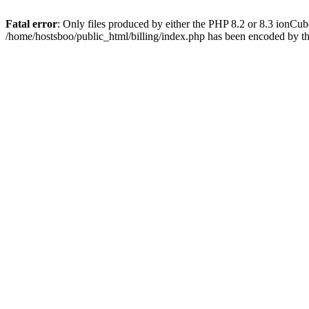
Fatal error
: Only files produced by either the PHP 8.2 or 8.3 ionCu
/home/hostsboo/public_html/billing/index.php has been encoded by t